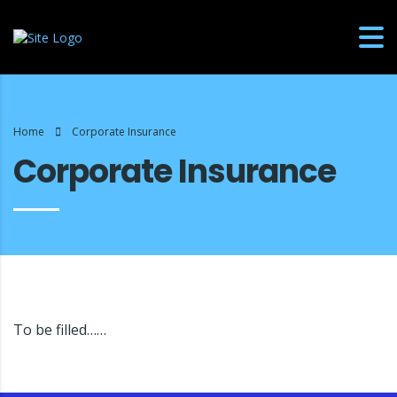
Home
Corporate Insurance
Corporate Insurance
To be filled……