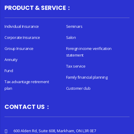
PRODUCT & SERVICE：
Individual Insurance
Seminars
Corporate Insurance
Salon
Group Insurance
Foreign income verification
statement
Annuity
Tax service
Fund
Family financial planning
Tax advantage retirement
plan
Customer club
CONTACT US：
600 Alden Rd, Suite 608, Markham, ON L3R 0E7